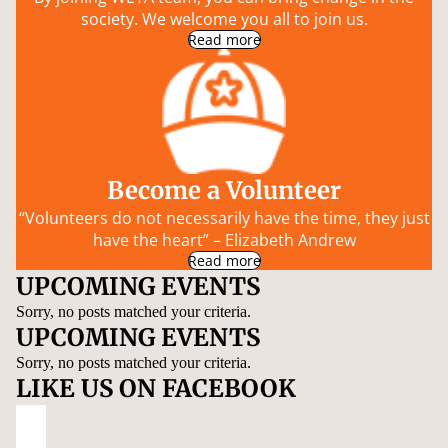
society. We welcome you all to join us.
Read more
Become a Volunteer
“Volunteers do not necessarily have the time, they just
have the heart” – Elizabeth Andrew
Read more
UPCOMING EVENTS
Sorry, no posts matched your criteria.
UPCOMING EVENTS
Sorry, no posts matched your criteria.
LIKE US ON FACEBOOK