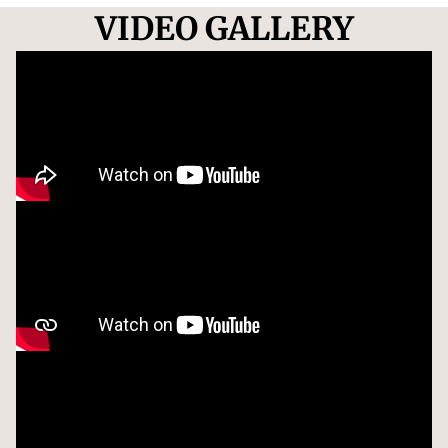
VIDEO GALLERY