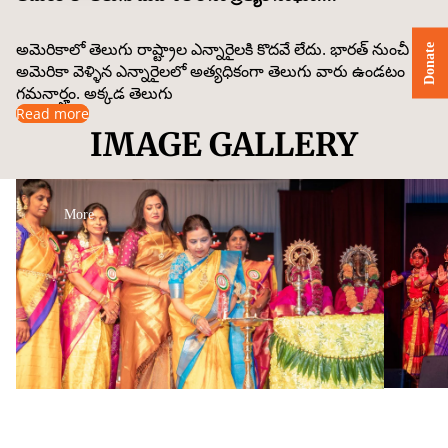
అమెరికాలో తెలుగు రాష్ట్రాల ఎన్నారైలకి కొదవే లేదు. భారత్ నుంచీ
Donate
అమెరికా వెళ్ళిన ఎన్నారైలలో అత్యధికంగా తెలుగు వారు ఉండటం
గమనార్హం. అక్కడ తెలుగు
Read more
IMAGE GALLERY
More