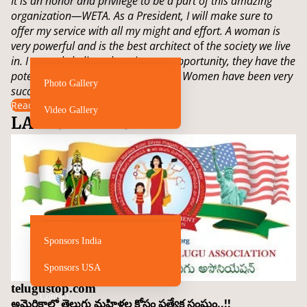
It is an honor and privilege to be a part of this amazing
organization—WETA. As a President, I will make sure to
offer my service with all my might and effort. A woman is
very powerful and is the best architect
of
the society we live
in. I strongly believe that given an opportunity, they have the
potential to revolutionize the world. Women have been very
Photo Gallery
successful…
Read more
Video Gallery
LATEST NEWS
Sponsors
Sponsors India
Sponsors USA
telugustop.com
Contact
అమెరికాలో తెలుగు మహిళల కోసం ప్రత్యేక సంఘం..!!