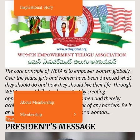
Inspirational Story
Membership
The core principle of WETA is to empower women globally.
Over the years, girls and women have been
directed
what
they should do and how they should live their life. Through
WETA we would like to change that by creating
opportunities for young girls and women and thereby
About Membership
achieve their dreams without the fear of any barriers. Be it
an infant, a young girl, a teenager, or a woman…
Membership
Read more
PRESIDENT'S MESSAGE
Events