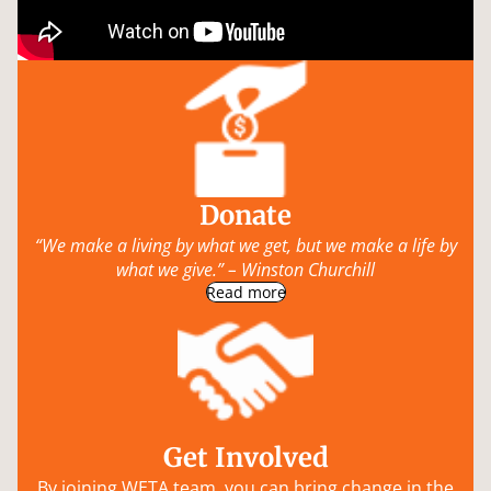
Donate
“We make a living by what we get, but we make a life by
what we give.” – Winston Churchill
Read more
Get Involved
By joining WETA team, you can bring change in the