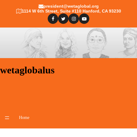
president@wetaglobal.org
1114 W 6th Street, Suite #110 Hanford, CA 93230
wetaglobalus
Home